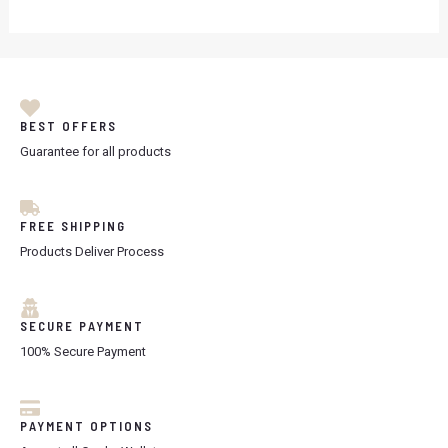
BEST OFFERS
Guarantee for all products
FREE SHIPPING
Products Deliver Process
SECURE PAYMENT
100% Secure Payment
PAYMENT OPTIONS