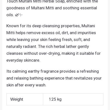
Touch Multani Mitti Herbal Soap, enriched with the
goodness of Multani Mitti and soothing essential
oils. 🌿✨
Known for its deep cleansing properties, Multani
Mitti helps remove excess oil, dirt, and impurities
while leaving your skin feeling fresh, soft, and
naturally radiant. The rich herbal lather gently
cleanses without over-drying, making it suitable for
everyday skincare.
Its calming earthy fragrance provides a refreshing
and relaxing bathing experience that revitalizes your
skin after every wash.
125 kg
Weight