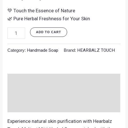
💚 Touch the Essence of Nature
🌿 Pure Herbal Freshness for Your Skin
ADD TO CART
Category:
Handmade Soap
Brand:
HEARBALZ TOUCH
Description
Additional information
Reviews (0)
Experience natural skin purification with Hearbalz