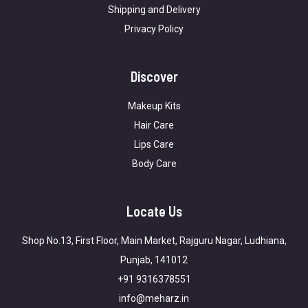
Shipping and Delivery
Privacy Policy
Discover
Makeup Kits
Hair Care
Lips Care
Body Care
Locate Us
Shop No.13, First Floor, Main Market, Rajguru Nagar, Ludhiana,
Punjab, 141012
+91 9316378551
info@meharz.in