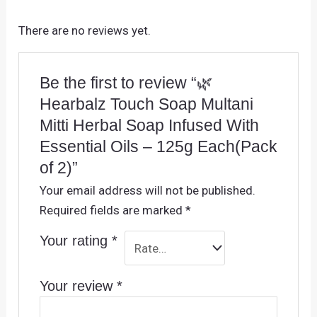
There are no reviews yet.
Be the first to review “🌿
Hearbalz Touch Soap Multani
Mitti Herbal Soap Infused With
Essential Oils – 125g Each(Pack
of 2)”
Your email address will not be published.
Required fields are marked
*
Your rating
*
Your review
*