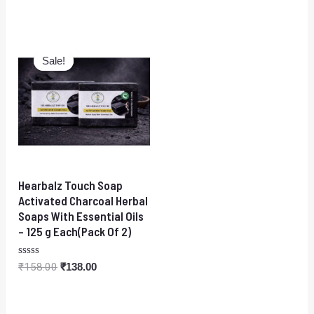
5
0
out
of
5
Original
Current
price
price
Sale!
Sale!
was:
is:
₹158.00.
₹138.00.
Hearbalz Touch Soap
Activated Charcoal Herbal
Soaps With Essential Oils
– 125 g Each(Pack Of 2)
Rated
₹
158.00
₹
138.00
0
out
of
5