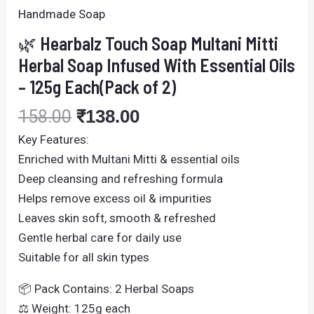
Handmade Soap
🌿 Hearbalz Touch Soap Multani Mitti
Herbal Soap Infused With Essential Oils
– 125g Each(Pack of 2)
158.00
₹
138.00
Key Features:
Enriched with Multani Mitti & essential oils
Deep cleansing and refreshing formula
Helps remove excess oil & impurities
Leaves skin soft, smooth & refreshed
Gentle herbal care for daily use
Suitable for all skin types
📦 Pack Contains: 2 Herbal Soaps
⚖️ Weight: 125g each