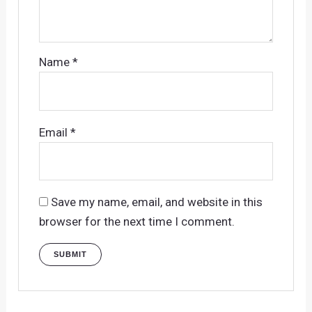
Name
*
Email
*
Save my name, email, and website in this
browser for the next time I comment.