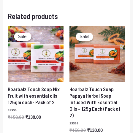
Related products
Original
Current
Original
Current
price
price
price
price
Sale!
Sale!
Sale!
Sale!
was:
is:
was:
is:
₹158.00.
₹138.00.
₹158.00.
₹138.00.
Hearbalz Touch Soap Mix
Hearbalz Touch Soap
Fruit with essential oils
Papaya Herbal Soap
125gm each- Pack of 2
Infused With Essential
Oils – 125g Each (Pack of
2)
Rated
₹
158.00
₹
138.00
0
out
of
Rated
₹
158.00
₹
138.00