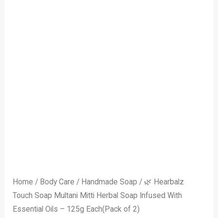
–
125g
Each(Pack
of
2)
quantity
Home
/
Body Care
/
Handmade Soap
/ 🌿 Hearbalz
Touch Soap Multani Mitti Herbal Soap Infused With
Essential Oils – 125g Each(Pack of 2)