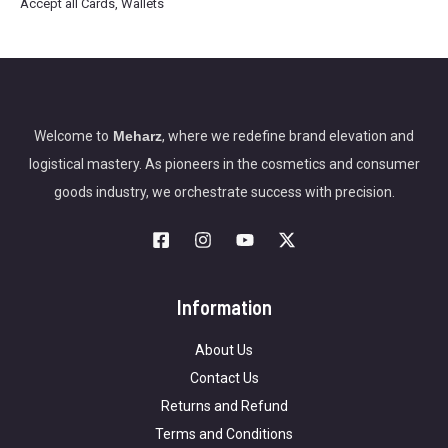
Accept all Cards, Wallets
Welcome to
Meharz
, where we redefine brand elevation and
logistical mastery. As pioneers in the cosmetics and consumer
goods industry, we orchestrate success with precision.
Information
About Us
Contact Us
Returns and Refund
Terms and Conditions