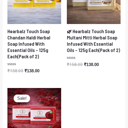
Hearbalz Touch Soap
🌿 Hearbalz Touch Soap
Chandan Haldi Herbal
Multani Mitti Herbal Soap
Soap Infused With
Infused With Essential
Essential Oils – 125g
Oils – 125g Each(Pack of 2)
Each(Pack of 2)
Rated
₹
158.00
₹
138.00
0
Rated
₹
158.00
₹
138.00
out
0
of
out
5
of
5
Original
Current
price
price
Sale!
Sale!
was:
is:
₹158.00.
₹138.00.