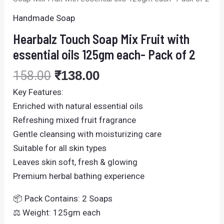
2
quantity
Handmade Soap
Hearbalz Touch Soap Mix Fruit with
essential oils 125gm each- Pack of 2
158.00
₹
138.00
Key Features:
Enriched with natural essential oils
Refreshing mixed fruit fragrance
Gentle cleansing with moisturizing care
Suitable for all skin types
Leaves skin soft, fresh & glowing
Premium herbal bathing experience
📦 Pack Contains: 2 Soaps
⚖️ Weight: 125gm each