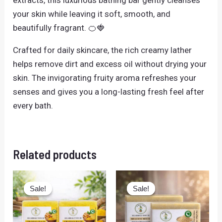
your skin while leaving it soft, smooth, and
beautifully fragrant. 🍊🍓
Crafted for daily skincare, the rich creamy lather
helps remove dirt and excess oil without drying your
skin. The invigorating fruity aroma refreshes your
senses and gives you a long-lasting fresh feel after
every bath.
Related products
Original
Current
Original
Current
price
price
price
price
Sale!
Sale!
Sale!
Sale!
was:
is:
was:
is:
₹158.00.
₹138.00.
₹158.00.
₹138.00.