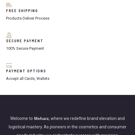
FREE SHIPPING
Products Deliver Process
SECURE PAYMENT
100% Secure Payment
PAYMENT OPTIONS
Accept all Cards, Wallets
Welcome to
Meharz
, where we redefine brand elevation and
logistical mastery. As pioneers in the cosmetics and consumer