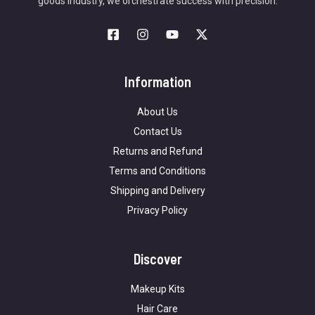
goods industry, we orchestrate success with precision.
Information
About Us
Contact Us
Returns and Refund
Terms and Conditions
Shipping and Delivery
Privacy Policy
Discover
Makeup Kits
Hair Care