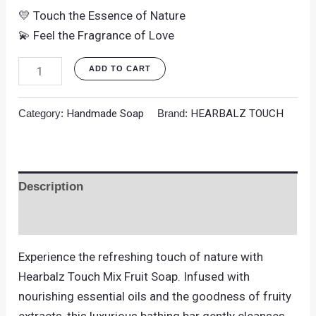
💛 Touch the Essence of Nature
💫 Feel the Fragrance of Love
ADD TO CART
Category:
Handmade Soap
Brand:
HEARBALZ TOUCH
Description
Reviews (0)
Experience the refreshing touch of nature with
Hearbalz Touch Mix Fruit Soap. Infused with
nourishing essential oils and the goodness of fruity
extracts, this luxurious bathing bar gently cleanses