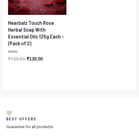
Hearbalz Touch Rose
Herbal Soap With
Essential Oils 125g Each –
(Pack of 2)
Rated
₹
158.00
₹
138.00
0
out
of
5
BEST OFFERS
Guarantee for all products