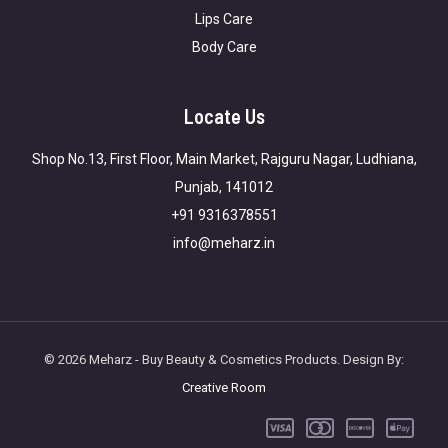
Lips Care
Body Care
Locate Us
Shop No.13, First Floor, Main Market, Rajguru Nagar, Ludhiana,
Punjab, 141012
+91 9316378551
info@meharz.in
© 2026 Meharz - Buy Beauty & Cosmetics Products. Design By:
Creative Room