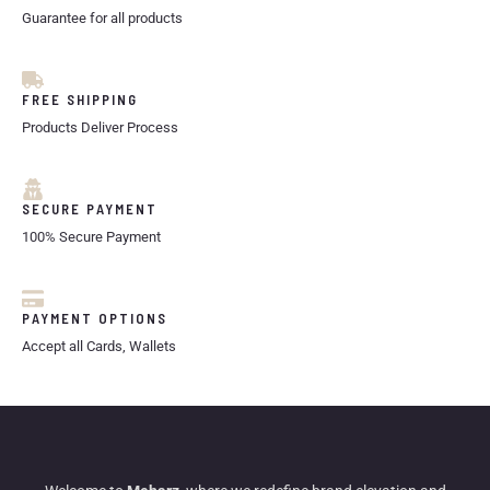
Guarantee for all products
FREE SHIPPING
Products Deliver Process
SECURE PAYMENT
100% Secure Payment
PAYMENT OPTIONS
Accept all Cards, Wallets