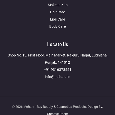
Makeup Kits
Hair Care
Lips Care
Body Care
Locate Us
Shop No.13, First Floor, Main Market, Rajguru Nagar, Ludhiana,
Punjab, 141012
+91 9316378551
info@meharz.in
© 2026 Meharz - Buy Beauty & Cosmetics Products. Design By:
Creative Room