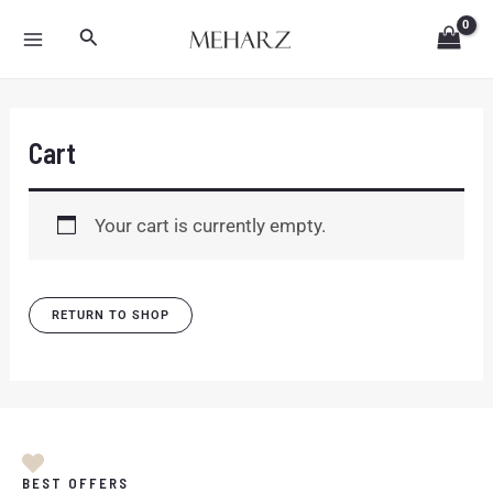
Skip
MAIN
Search
to
MENU
content
Cart
Your cart is currently empty.
RETURN TO SHOP
BEST OFFERS