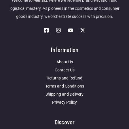
Welcome to
Meharz
, where we redefine brand elevation and
logistical mastery. As pioneers in the cosmetics and consumer
goods industry, we orchestrate success with precision.
Information
About Us
Contact Us
Returns and Refund
Terms and Conditions
Shipping and Delivery
Privacy Policy
Discover