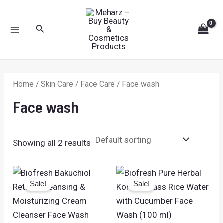
Skip
MAIN
to
Search
MENU
content
Home
/
Skin Care
/
Face Care
/ Face wash
Face wash
Showing all 2 results
Original
Current
Original
Current
price
price
price
price
Sale!
Sale!
was:
is:
was:
is:
₹399.00.
₹229.00.
₹225.00.
₹159.00.