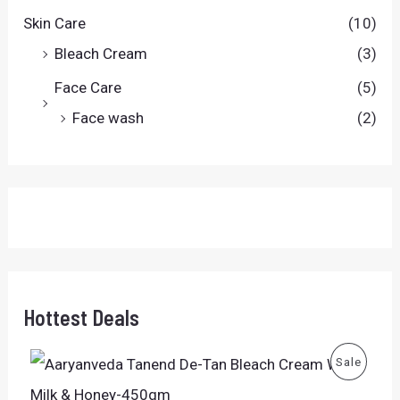
Skin Care
(10)
Bleach Cream
(3)
Face Care
(5)
Face wash
(2)
Hottest Deals
O
C
P
Sale
r
u
i
r
R