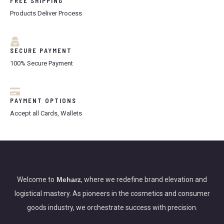
FREE SHIPPING
0
0
.
0
Products Deliver Process
A
0
.
0
L
.
SECURE PAYMENT
E
100% Secure Payment
PAYMENT OPTIONS
Accept all Cards, Wallets
Welcome to
Meharz
, where we redefine brand elevation and
logistical mastery. As pioneers in the cosmetics and consumer
goods industry, we orchestrate success with precision.