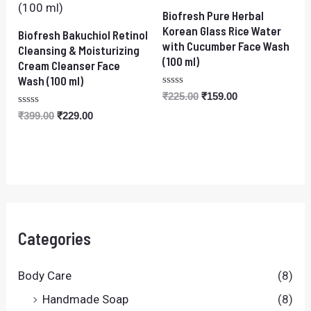
Biofresh Pure Herbal
Korean Glass Rice Water
Biofresh Bakuchiol Retinol
with Cucumber Face Wash
Cleansing & Moisturizing
(100 ml)
Cream Cleanser Face
Wash (100 ml)
Rated
₹
225.00
₹
159.00
0
Rated
out
₹
399.00
₹
229.00
0
of
out
5
of
5
Categories
Body Care
(8)
Handmade Soap
(8)