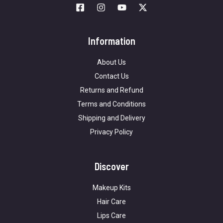
Information
About Us
Contact Us
Returns and Refund
Terms and Conditions
Shipping and Delivery
Privacy Policy
Discover
Makeup Kits
Hair Care
Lips Care