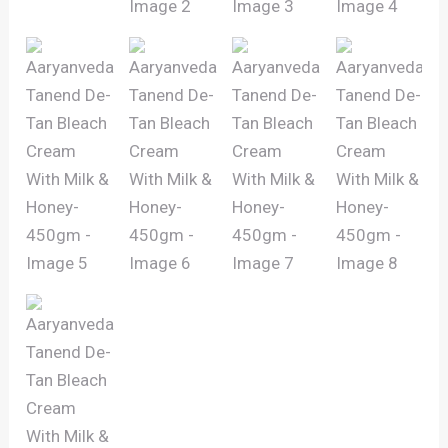
quantity