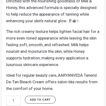
Enriched with the nourishing goodness of Milk &
Honey, this advanced formula is specially designed
to help reduce the appearance of tanning while
enhancing your skin’s natural glow. 🥛🍯✨
The rich creamy texture helps lighten facial hair for a
more even-toned appearance while leaving the skin
feeling soft, smooth, and refreshed. Milk helps
nourish and moisturize the skin, while Honey
supports hydration, making every application a
luxurious skincare experience.
Ideal for regular beauty care, AARYANVEDA Tanend
De-Tan Bleach Cream offers salon-like results from
the comfort of your home.
ADD TO CART