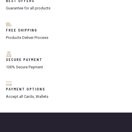
BEST OFFERS
Guarantee for all products
FREE SHIPPING
Products Deliver Process
SECURE PAYMENT
100% Secure Payment
PAYMENT OPTIONS
Accept all Cards, Wallets