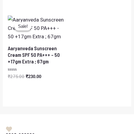
0
out
of
5
Original
Current
price
price
Sale!
Sale!
was:
is:
₹275.00.
₹230.00.
Aaryanveda Sunscreen
Cream SPF 50 PA+++ – 50
+17gm Extra ; 67gm
Rated
₹
275.00
₹
230.00
0
out
of
5