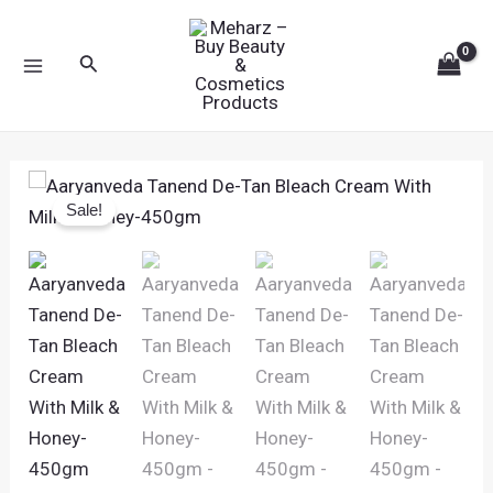
Skip
MAIN
to
Search
MENU
content
Original
Current
Aaryanveda
price
price
Sale!
Tanend
was:
is:
De-
₹560.00.
₹449.00.
Tan
Bleach
Cream
With
Milk
&
Honey-
450gm