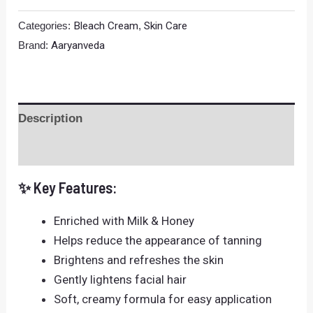
Categories:
Bleach Cream
,
Skin Care
Brand:
Aaryanveda
Description
Reviews (0)
✨ Key Features:
Enriched with Milk & Honey
Helps reduce the appearance of tanning
Brightens and refreshes the skin
Gently lightens facial hair
Soft, creamy formula for easy application