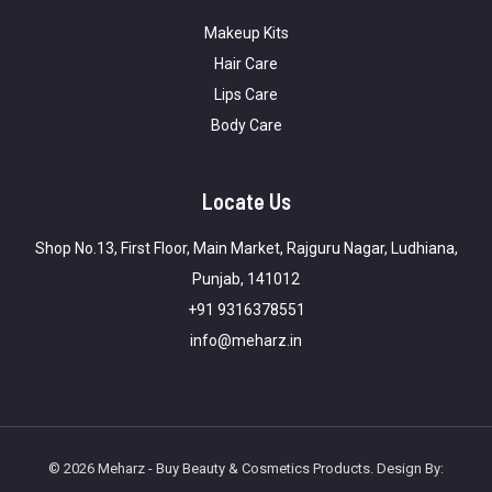
Makeup Kits
Hair Care
Lips Care
Body Care
Locate Us
Shop No.13, First Floor, Main Market, Rajguru Nagar, Ludhiana,
Punjab, 141012
+91 9316378551
info@meharz.in
© 2026 Meharz - Buy Beauty & Cosmetics Products. Design By: