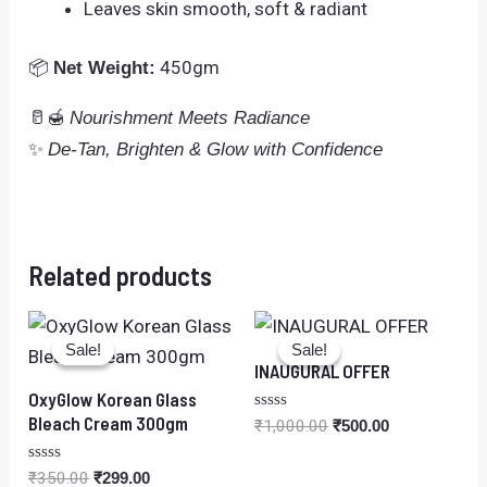
Leaves skin smooth, soft & radiant
📦
450gm
Net Weight:
🥛🍯
Nourishment Meets Radiance
✨
De-Tan, Brighten & Glow with Confidence
Related products
Original
Current
Original
Current
price
price
price
price
Sale!
Sale!
Sale!
Sale!
was:
is:
was:
is:
INAUGURAL OFFER
₹350.00.
₹299.00.
₹1,000.00.
₹500.00.
OxyGlow Korean Glass
Bleach Cream 300gm
Rated
₹
1,000.00
₹
500.00
0
out
of
Rated
₹
350.00
₹
299.00
5