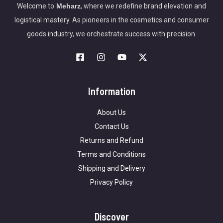
Welcome to
Meharz
, where we redefine brand elevation and
logistical mastery. As pioneers in the cosmetics and consumer
goods industry, we orchestrate success with precision.
Information
About Us
Contact Us
Returns and Refund
Terms and Conditions
Shipping and Delivery
Privacy Policy
Discover