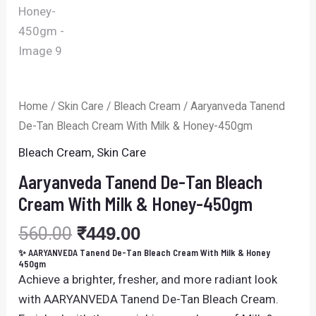
Home
/
Skin Care
/
Bleach Cream
/ Aaryanveda Tanend
De-Tan Bleach Cream With Milk & Honey-450gm
Bleach Cream
,
Skin Care
Aaryanveda Tanend De-Tan Bleach
Cream With Milk & Honey-450gm
560.00
₹
449.00
✨ AARYANVEDA Tanend De-Tan Bleach Cream With Milk & Honey
450gm
Achieve a brighter, fresher, and more radiant look
with
AARYANVEDA
Tanend De-Tan Bleach Cream.