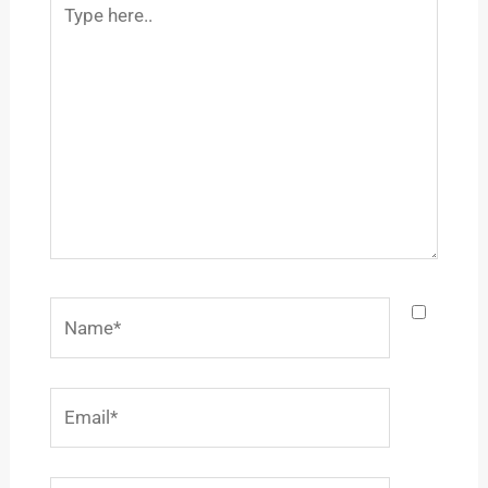
here..
Name*
Email*