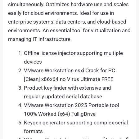
simultaneously. Optimizes hardware use and scales
easily for cloud environments. Ideal for use in
enterprise systems, data centers, and cloud-based
environments. An essential tool for virtualization and
managing IT infrastructure.
Offline license injector supporting multiple
devices
VMware Workstation esxi Crack for PC
[Clean] x86x64 no Virus Ultimate FREE
Product key finder with extensive and
regularly updated serial database
VMware Workstation 2025 Portable tool
100% Worked (x64) Full gDrive
Keygen generator supporting complex serial
formats