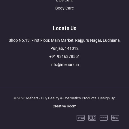
Lips Care
Body Care
Locate Us
Shop No.13, First Floor, Main Market, Rajguru Nagar, Ludhiana,
Punjab, 141012
+91 9316378551
info@meharz.in
© 2026 Meharz - Buy Beauty & Cosmetics Products. Design By:
Creative Room