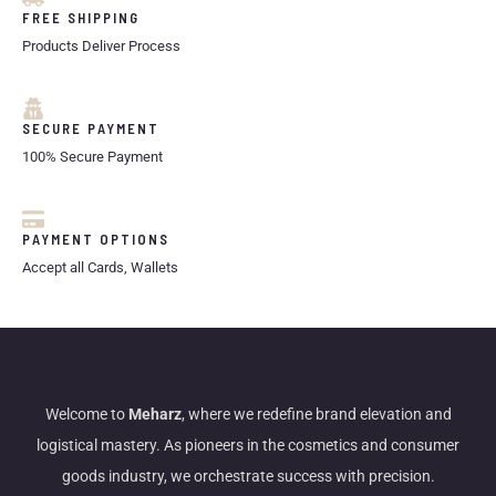
FREE SHIPPING
Products Deliver Process
SECURE PAYMENT
100% Secure Payment
PAYMENT OPTIONS
Accept all Cards, Wallets
Welcome to
Meharz
, where we redefine brand elevation and
logistical mastery. As pioneers in the cosmetics and consumer
goods industry, we orchestrate success with precision.