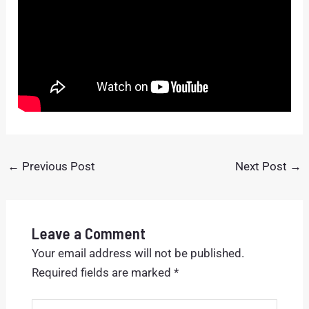
←
Previous Post
Next Post
→
Leave a Comment
Your email address will not be published.
Required fields are marked
*
Type