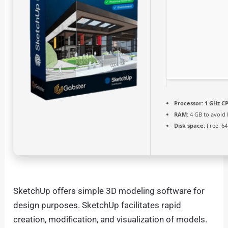
Processor:
1 GHz CP
RAM:
4 GB to avoid 
Disk space:
Free: 6
SketchUp offers simple 3D modeling software for
design purposes. SketchUp facilitates rapid
creation, modification, and visualization of models.