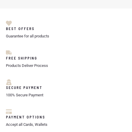
BEST OFFERS
Guarantee for all products
FREE SHIPPING
Products Deliver Process
SECURE PAYMENT
100% Secure Payment
PAYMENT OPTIONS
Accept all Cards, Wallets