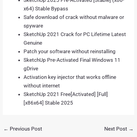
SketchUp 2025 Pre-Activated [Stable] (x86-
x64) Stable Bypass
Safe download of crack without malware or
spyware
SketchUp 2021 Crack for PC Lifetime Latest
Genuine
Patch your software without reinstalling
SketchUp Pre-Activated Final Windows 11
gDrive
Activation key injector that works offline
without internet
SketchUp 2021 Free[Activated] [Full]
[x86x64] Stable 2025
←
Previous Post
Next Post
→