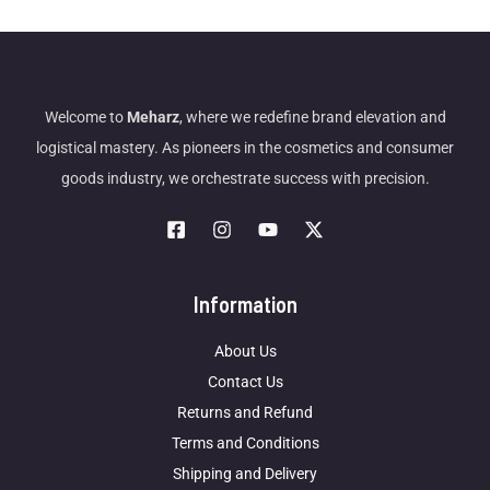
Welcome to
Meharz
, where we redefine brand elevation and
logistical mastery. As pioneers in the cosmetics and consumer
goods industry, we orchestrate success with precision.
Information
About Us
Contact Us
Returns and Refund
Terms and Conditions
Shipping and Delivery