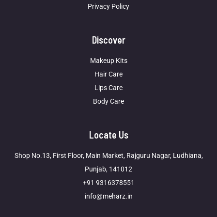
Privacy Policy
Discover
Makeup Kits
Hair Care
Lips Care
Body Care
Locate Us
Shop No.13, First Floor, Main Market, Rajguru Nagar, Ludhiana,
Punjab, 141012
+91 9316378551
info@meharz.in