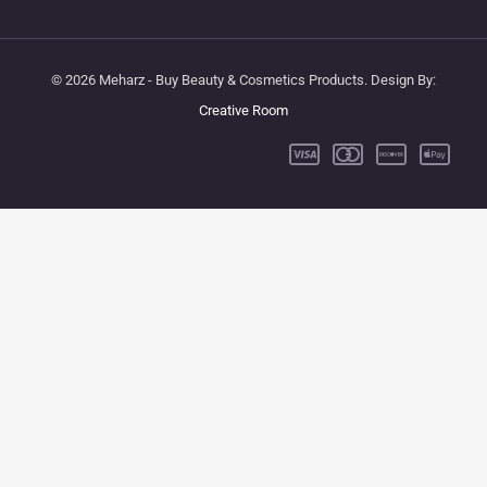
© 2026 Meharz - Buy Beauty & Cosmetics Products. Design By:
Creative Room