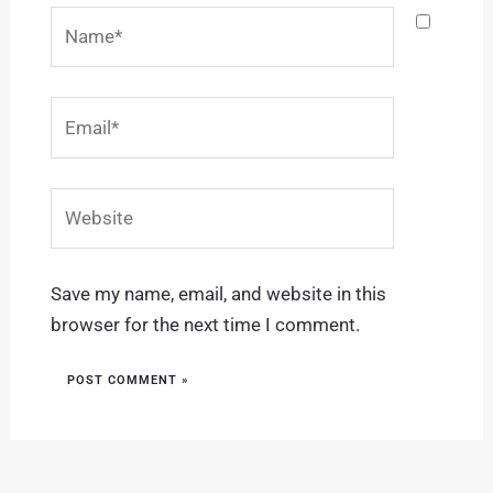
Name*
Email*
Website
Save my name, email, and website in this
browser for the next time I comment.