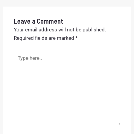
Leave a Comment
Your email address will not be published.
Required fields are marked
*
Type
here..