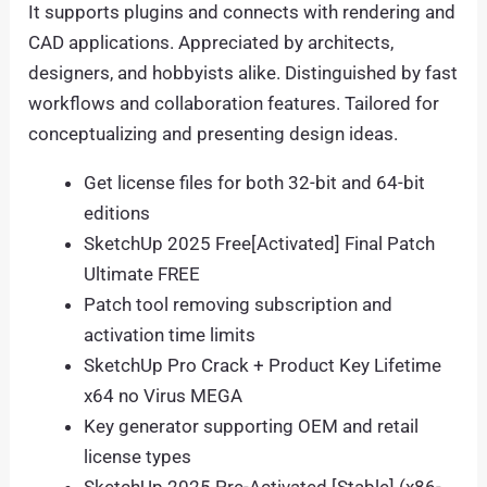
It supports plugins and connects with rendering and
CAD applications. Appreciated by architects,
designers, and hobbyists alike. Distinguished by fast
workflows and collaboration features. Tailored for
conceptualizing and presenting design ideas.
Get license files for both 32-bit and 64-bit
editions
SketchUp 2025 Free[Activated] Final Patch
Ultimate FREE
Patch tool removing subscription and
activation time limits
SketchUp Pro Crack + Product Key Lifetime
x64 no Virus MEGA
Key generator supporting OEM and retail
license types