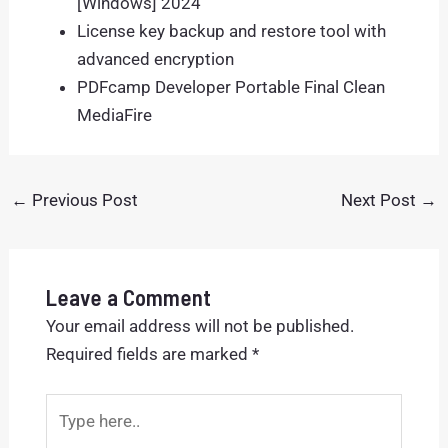
[Windows] 2024
License key backup and restore tool with
advanced encryption
PDFcamp Developer Portable Final Clean
MediaFire
←
Previous Post
Next Post
→
Leave a Comment
Your email address will not be published.
Required fields are marked
*
Type
here..