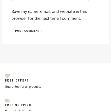
Save my name, email, and website in this
browser for the next time I comment.
BEST OFFERS
Guarantee for all products
FREE SHIPPING