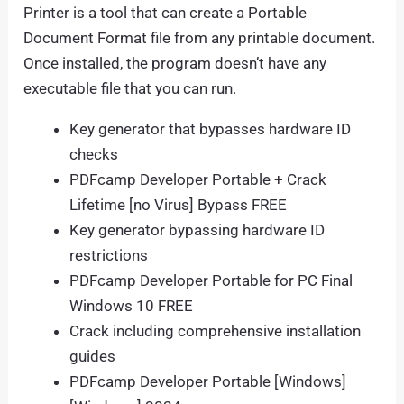
Printer is a tool that can create a Portable
Document Format file from any printable document.
Once installed, the program doesn’t have any
executable file that you can run.
Key generator that bypasses hardware ID
checks
PDFcamp Developer Portable + Crack
Lifetime [no Virus] Bypass FREE
Key generator bypassing hardware ID
restrictions
PDFcamp Developer Portable for PC Final
Windows 10 FREE
Crack including comprehensive installation
guides
PDFcamp Developer Portable [Windows]