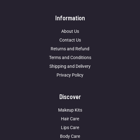
Information
About Us
Contact Us
Returns and Refund
Terms and Conditions
Shipping and Delivery
Privacy Policy
Discover
Makeup Kits
Hair Care
Lips Care
Body Care