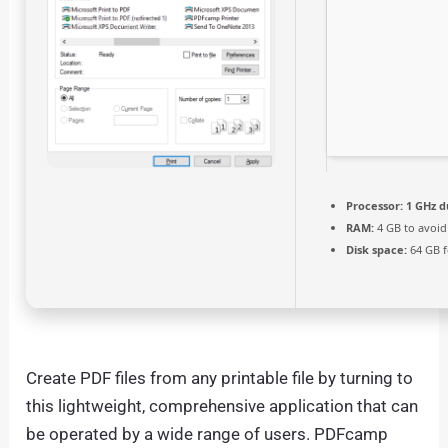
Processor:
1 GHz d
RAM:
4 GB to avoid
Disk space:
64 GB f
Create PDF files from any printable file by turning to
this lightweight, comprehensive application that can
be operated by a wide range of users. PDFcamp