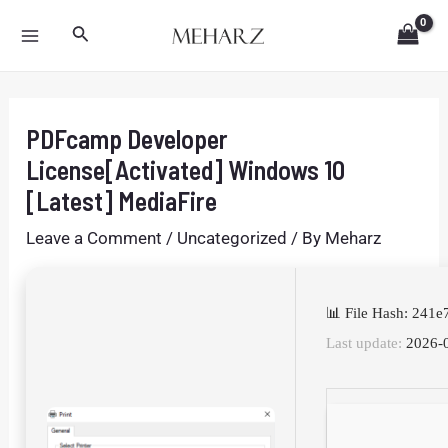
Skip
Post
MAIN
Search
to
navigation
MENU
content
PDFcamp Developer
License[Activated] Windows 10
[Latest] MediaFire
Leave a Comment
/
Uncategorized
/ By
Meharz
📊 File Hash: 24
Last update:
2026-