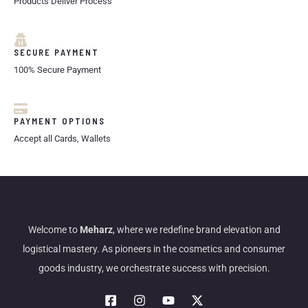
Products Deliver Process
SECURE PAYMENT
100% Secure Payment
PAYMENT OPTIONS
Accept all Cards, Wallets
Welcome to
Meharz
, where we redefine brand elevation and
logistical mastery. As pioneers in the cosmetics and consumer
goods industry, we orchestrate success with precision.