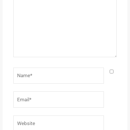
Name*
Email*
Website