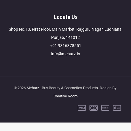
Locate Us
Shop No.13, First Floor, Main Market, Rajguru Nagar, Ludhiana,
Punjab, 141012
+91 9316378551
info@meharz.in
© 2026 Meharz - Buy Beauty & Cosmetics Products. Design By:
Creative Room