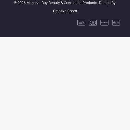
© 2026 Meharz - Buy Beauty & Cosmetics Products. Design By:
Creative Room