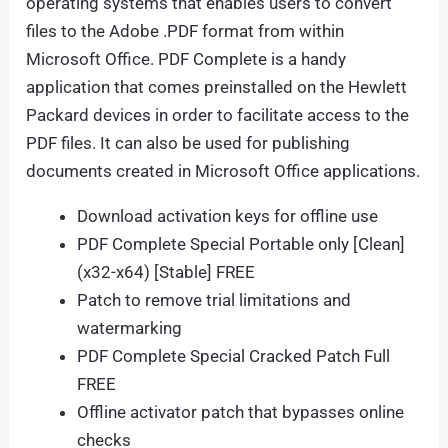
operating systems that enables users to convert
files to the Adobe .PDF format from within
Microsoft Office. PDF Complete is a handy
application that comes preinstalled on the Hewlett
Packard devices in order to facilitate access to the
PDF files. It can also be used for publishing
documents created in Microsoft Office applications.
Download activation keys for offline use
PDF Complete Special Portable only [Clean]
(x32-x64) [Stable] FREE
Patch to remove trial limitations and
watermarking
PDF Complete Special Cracked Patch Full
FREE
Offline activator patch that bypasses online
checks