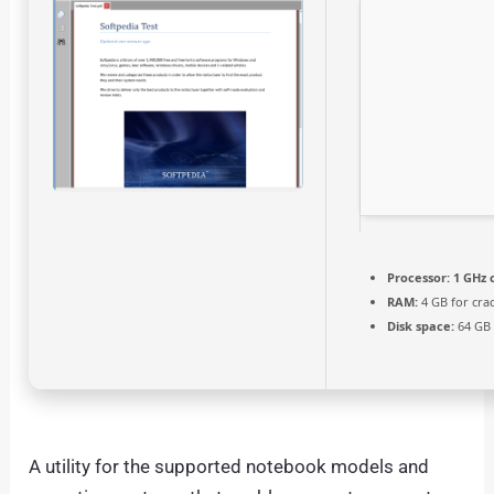
Processor:
1 GHz 
RAM:
4 GB for cra
Disk space:
64 GB 
A utility for the supported notebook models and