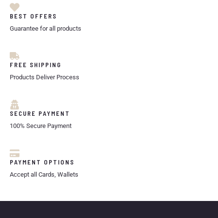
BEST OFFERS
Guarantee for all products
FREE SHIPPING
Products Deliver Process
SECURE PAYMENT
100% Secure Payment
PAYMENT OPTIONS
Accept all Cards, Wallets