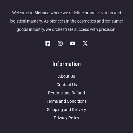
Welcome to
Meharz
, where we redefine brand elevation and
logistical mastery. As pioneers in the cosmetics and consumer
goods industry, we orchestrate success with precision.
Information
About Us
Contact Us
Returns and Refund
Terms and Conditions
Shipping and Delivery
Privacy Policy