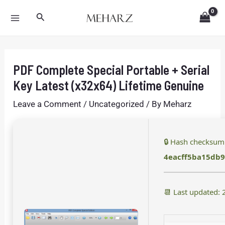
Skip
Post
MAIN
Search
to
navigation
MENU
content
PDF Complete Special Portable + Serial
Key Latest (x32x64) Lifetime Genuine
Leave a Comment
/
Uncategorized
/ By
Meharz
🔒 Hash checksum
4eacff5ba15db
📆 Last updated: