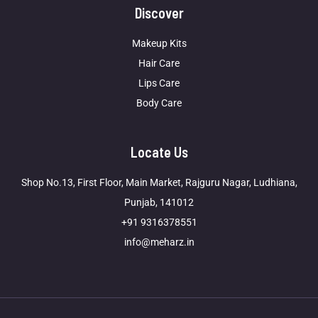
Discover
Makeup Kits
Hair Care
Lips Care
Body Care
Locate Us
Shop No.13, First Floor, Main Market, Rajguru Nagar, Ludhiana,
Punjab, 141012
+91 9316378551
info@meharz.in