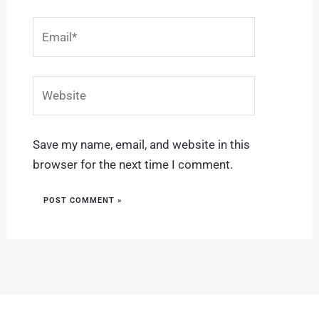
Email*
Website
Save my name, email, and website in this
browser for the next time I comment.