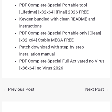
PDF Complete Special Portable tool
[Lifetime] [x32x64] [Final] 2026 FREE
Keygen bundled with clean README and
instructions
PDF Complete Special Portable only [Clean]
[x32-x64] Stable MEGA FREE
Patch download with step-by-step
installation manual
PDF Complete Special Full-Activated no Virus
[x86x64] no Virus 2026
←
Previous Post
Next Post
→