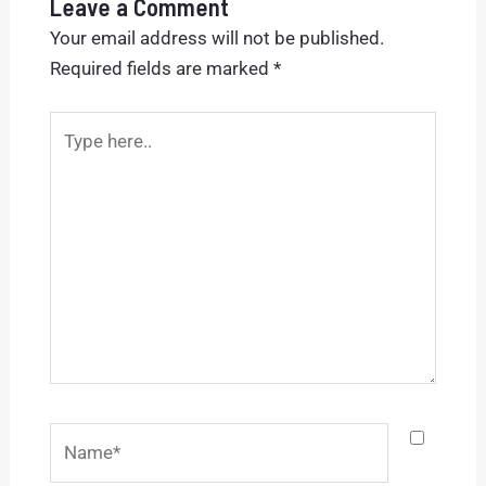
Leave a Comment
Your email address will not be published.
Required fields are marked
*
Type
here..
Name*