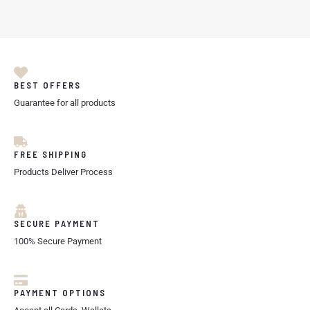
BEST OFFERS
Guarantee for all products
FREE SHIPPING
Products Deliver Process
SECURE PAYMENT
100% Secure Payment
PAYMENT OPTIONS