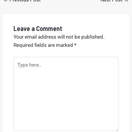
Leave a Comment
Your email address will not be published.
Required fields are marked
*
Type
here..