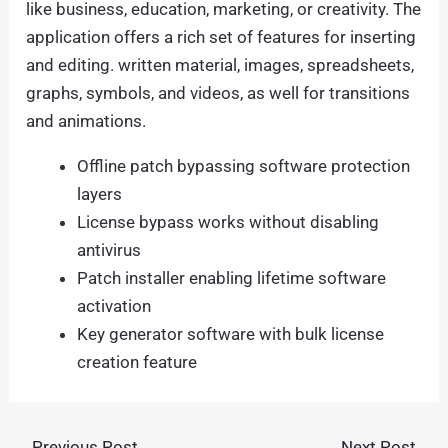
like business, education, marketing, or creativity. The
application offers a rich set of features for inserting
and editing. written material, images, spreadsheets,
graphs, symbols, and videos, as well for transitions
and animations.
Offline patch bypassing software protection
layers
License bypass works without disabling
antivirus
Patch installer enabling lifetime software
activation
Key generator software with bulk license
creation feature
←
Previous Post
Next Post
→