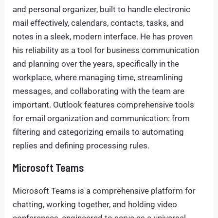
and personal organizer, built to handle electronic
mail effectively, calendars, contacts, tasks, and
notes in a sleek, modern interface. He has proven
his reliability as a tool for business communication
and planning over the years, specifically in the
workplace, where managing time, streamlining
messages, and collaborating with the team are
important. Outlook features comprehensive tools
for email organization and communication: from
filtering and categorizing emails to automating
replies and defining processing rules.
Microsoft Teams
Microsoft Teams is a comprehensive platform for
chatting, working together, and holding video