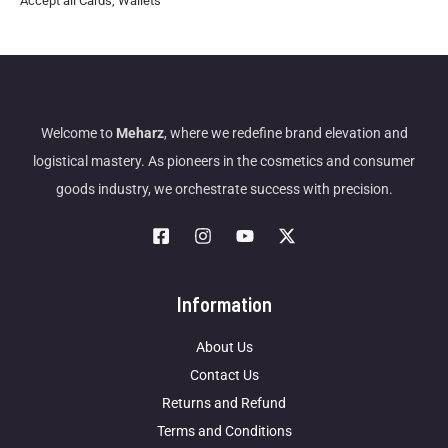
Accept all Cards, Wallets
Welcome to
Meharz
, where we redefine brand elevation and
logistical mastery. As pioneers in the cosmetics and consumer
goods industry, we orchestrate success with precision.
Information
About Us
Contact Us
Returns and Refund
Terms and Conditions