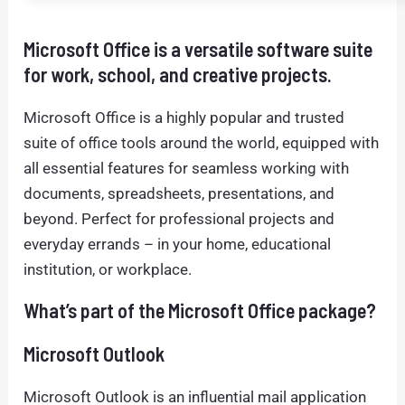
Microsoft Office is a versatile software suite
for work, school, and creative projects.
Microsoft Office is a highly popular and trusted
suite of office tools around the world, equipped with
all essential features for seamless working with
documents, spreadsheets, presentations, and
beyond. Perfect for professional projects and
everyday errands – in your home, educational
institution, or workplace.
What’s part of the Microsoft Office package?
Microsoft Outlook
Microsoft Outlook is an influential mail application