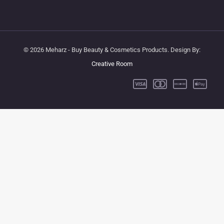
© 2026 Meharz - Buy Beauty & Cosmetics Products. Design By:
Creative Room