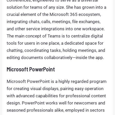
conferences, engineered to serve as a universal
solution for teams of any size. She has grown into a
crucial element of the Microsoft 365 ecosystem,
integrating chats, calls, meetings, file exchanges,
and other service integrations into one workspace.
The main concept of Teams is to centralize digital
tools for users in one place, a dedicated space for
chatting, coordinating tasks, holding meetings, and
editing documents collaboratively—inside the app.
Microsoft PowerPoint
Microsoft PowerPoint is a highly regarded program
for creating visual displays, pairing easy operation
with advanced capabilities for professional content
design. PowerPoint works well for newcomers and
seasoned professionals alike, employed in sectors