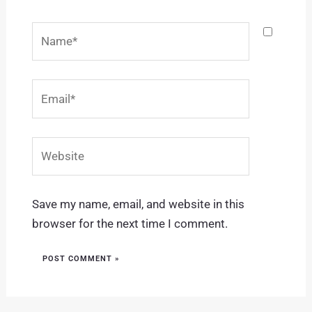
Name*
Email*
Website
Save my name, email, and website in this
browser for the next time I comment.