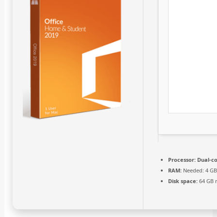
Processor:
Dual-co
RAM:
Needed: 4 G
Disk space:
64 GB 