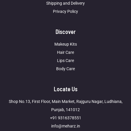
Shipping and Delivery
Privacy Policy
Discover
Makeup Kits
Hair Care
Lips Care
Body Care
Locate Us
Shop No.13, First Floor, Main Market, Rajguru Nagar, Ludhiana,
Punjab, 141012
+91 9316378551
info@meharz.in