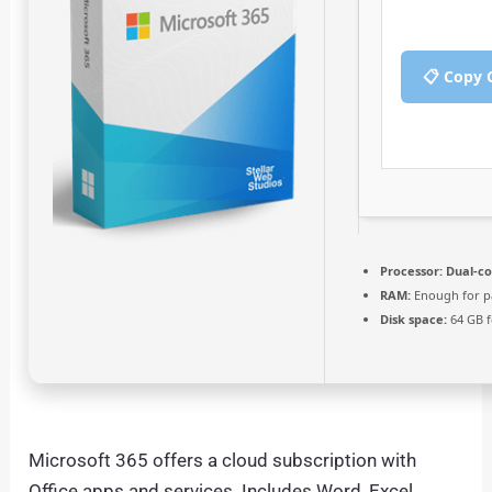
📋 Copy 
Processor:
Dual-co
RAM:
Enough for p
Disk space:
64 GB f
Microsoft 365 offers a cloud subscription with
Office apps and services. Includes Word, Excel,