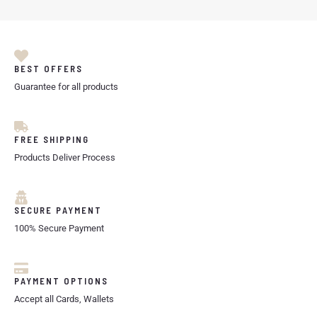
BEST OFFERS
Guarantee for all products
FREE SHIPPING
Products Deliver Process
SECURE PAYMENT
100% Secure Payment
PAYMENT OPTIONS
Accept all Cards, Wallets