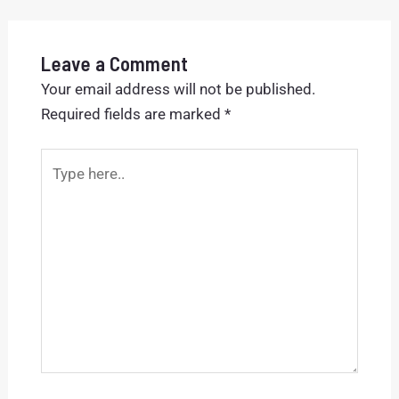
Leave a Comment
Your email address will not be published.
Required fields are marked
*
Type
here..