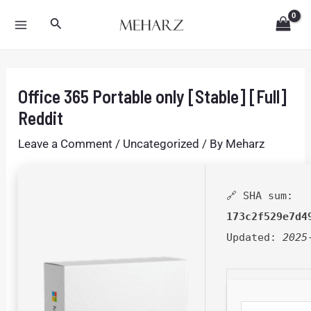
Skip
Post
MAIN
Search
to
navigation
MENU
content
Office 365 Portable only [Stable] [Full]
Reddit
Leave a Comment
/
Uncategorized
/ By
Meharz
🔗 SHA sum:
173c2f529e7d4
Updated:
2025