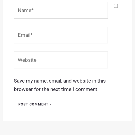
Name*
Email*
Website
Save my name, email, and website in this
browser for the next time I comment.