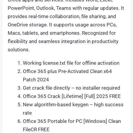
PowerPoint, Outlook, Teams with regular updates. It
provides real-time collaboration, file sharing, and
OneDrive storage. It supports usage across PCs,
Macs, tablets, and smartphones. Recognized for
flexibility and seamless integration in productivity
solutions.
Working license.txt file for offline activation
Office 365 plus Pre-Activated Clean x64
Patch 2024
Get crack file directly – no installer required
Office 365 Crack [Lifetime] [Full] 2025 FREE
New algorithm-based keygen – high success
rate
Office 365 Portable for PC [Windows] Clean
FileCR FREE