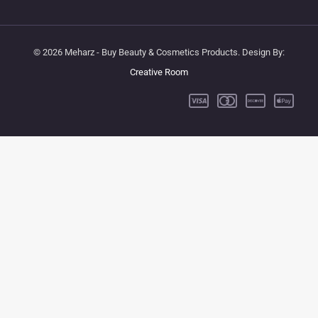
© 2026 Meharz - Buy Beauty & Cosmetics Products. Design By:
Creative Room