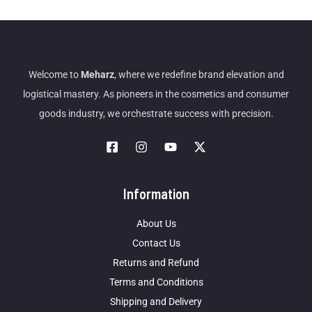
Welcome to
Meharz
, where we redefine brand elevation and
logistical mastery. As pioneers in the cosmetics and consumer
goods industry, we orchestrate success with precision.
Information
About Us
Contact Us
Returns and Refund
Terms and Conditions
Shipping and Delivery