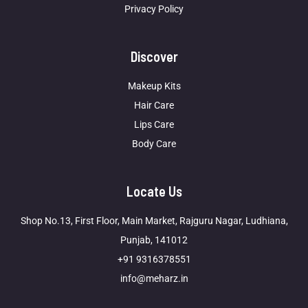
Privacy Policy
Discover
Makeup Kits
Hair Care
Lips Care
Body Care
Locate Us
Shop No.13, First Floor, Main Market, Rajguru Nagar, Ludhiana,
Punjab, 141012
+91 9316378551
info@meharz.in