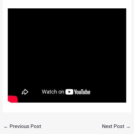
←
Previous Post
Next Post
→