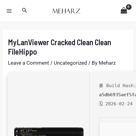
Skip
Post
MAIN
Search
to
navigation
MENU
content
MyLanViewer Cracked Clean Clean
FileHippo
Leave a Comment
/
Uncategorized
/ By
Meharz
📘 Build Hash
a5db6935aef5f
🗓 2026-02-24