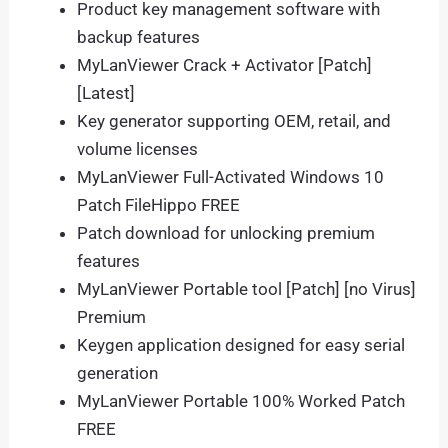
Product key management software with
backup features
MyLanViewer Crack + Activator [Patch]
[Latest]
Key generator supporting OEM, retail, and
volume licenses
MyLanViewer Full-Activated Windows 10
Patch FileHippo FREE
Patch download for unlocking premium
features
MyLanViewer Portable tool [Patch] [no Virus]
Premium
Keygen application designed for easy serial
generation
MyLanViewer Portable 100% Worked Patch
FREE