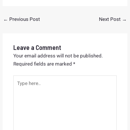
←
Previous Post
Next Post
→
Leave a Comment
Your email address will not be published.
Required fields are marked
*
Type
here..