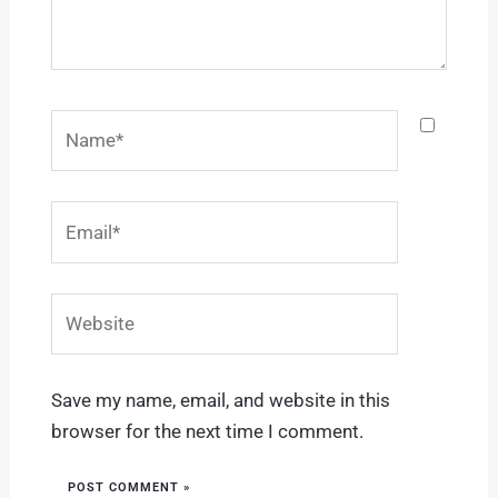
Name*
Email*
Website
Save my name, email, and website in this
browser for the next time I comment.