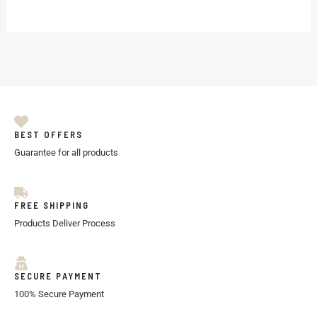
BEST OFFERS
Guarantee for all products
FREE SHIPPING
Products Deliver Process
SECURE PAYMENT
100% Secure Payment