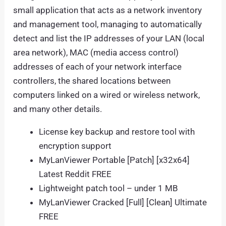
small application that acts as a network inventory
and management tool, managing to automatically
detect and list the IP addresses of your LAN (local
area network), MAC (media access control)
addresses of each of your network interface
controllers, the shared locations between
computers linked on a wired or wireless network,
and many other details.
License key backup and restore tool with
encryption support
MyLanViewer Portable [Patch] [x32x64]
Latest Reddit FREE
Lightweight patch tool – under 1 MB
MyLanViewer Cracked [Full] [Clean] Ultimate
FREE