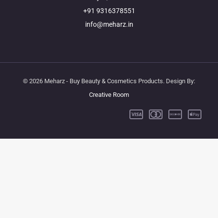
+91 9316378551
info@meharz.in
© 2026 Meharz - Buy Beauty & Cosmetics Products. Design By:
Creative Room