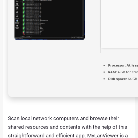
Processor:
At leas
RAM:
4 GB for cra
Disk space:
64 GB 
Scan local network computers and browse their
shared resources and contents with the help of this
straightforward and efficient app. MyLanViewer is a