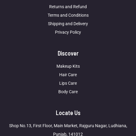
Returns and Refund
Terms and Conditions
Shipping and Delivery
Privacy Policy
Discover
Makeup Kits
Hair Care
Lips Care
Body Care
Locate Us
Shop No.13, First Floor, Main Market, Rajguru Nagar, Ludhiana,
Punjab, 141012