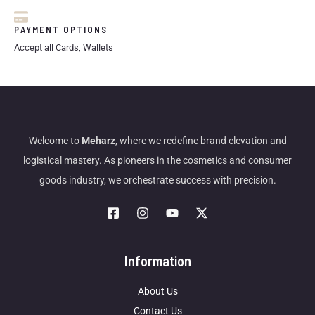
PAYMENT OPTIONS
Accept all Cards, Wallets
Welcome to
Meharz
, where we redefine brand elevation and
logistical mastery. As pioneers in the cosmetics and consumer
goods industry, we orchestrate success with precision.
Information
About Us
Contact Us