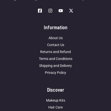
Information
About Us
Contact Us
Returns and Refund
Terms and Conditions
Shipping and Delivery
Privacy Policy
Discover
Makeup Kits
Hair Care