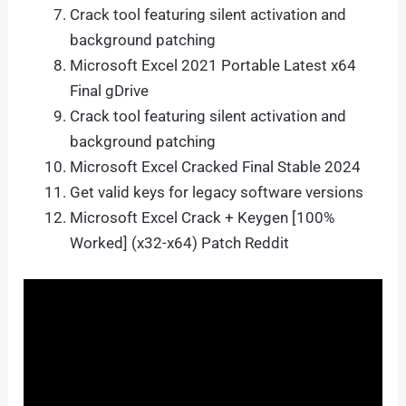
Crack tool featuring silent activation and
background patching
Microsoft Excel 2021 Portable Latest x64
Final gDrive
Crack tool featuring silent activation and
background patching
Microsoft Excel Cracked Final Stable 2024
Get valid keys for legacy software versions
Microsoft Excel Crack + Keygen [100%
Worked] (x32-x64) Patch Reddit