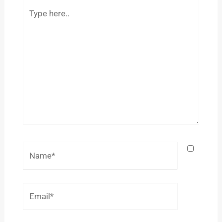
Type
here..
Name*
Email*