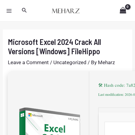
Skip
Post
MAIN
Search
to
navigation
MENU
content
Microsoft Excel 2024 Crack All
Versions [Windows] FileHippo
Leave a Comment
/
Uncategorized
/ By
Meharz
🛠 Hash code: 7a
Last modification: 2026-