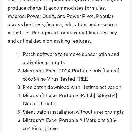
produce charts. It accommodates formulas,
macros, Power Query, and Power Pivot. Popular
across business, finance, education, and research
industries. Recognized for its versatility, accuracy,
and critical decision-making features.
Patch software to remove subscription and
activation prompts
Microsoft Excel 2024 Portable only [Latest]
x86x64 no Virus Tested FREE
Free patch download with lifetime activation
Microsoft Excel Portable [Patch] [x86-x64]
Clean Ultimate
Silent patch installation without user prompts
Microsoft Excel Portable All Versions x86-
x64 Final gDrive