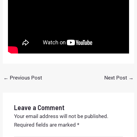
←
Previous Post
Next Post
→
Leave a Comment
Your email address will not be published.
Required fields are marked
*