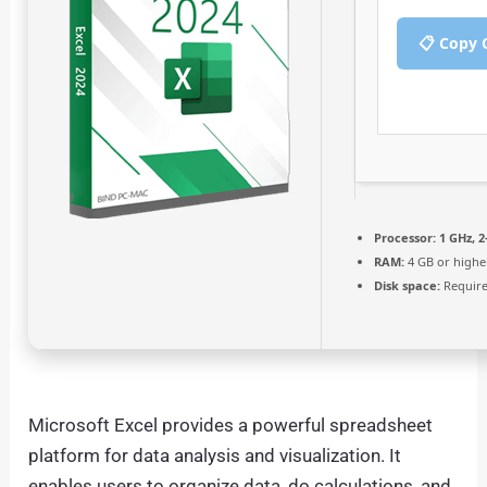
📋 Copy 
Processor:
1 GHz, 
RAM:
4 GB or highe
Disk space:
Require
Microsoft Excel provides a powerful spreadsheet
platform for data analysis and visualization. It
enables users to organize data, do calculations, and