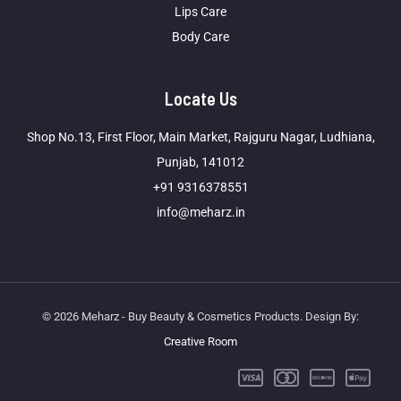
Lips Care
Body Care
Locate Us
Shop No.13, First Floor, Main Market, Rajguru Nagar, Ludhiana,
Punjab, 141012
+91 9316378551
info@meharz.in
© 2026 Meharz - Buy Beauty & Cosmetics Products. Design By:
Creative Room