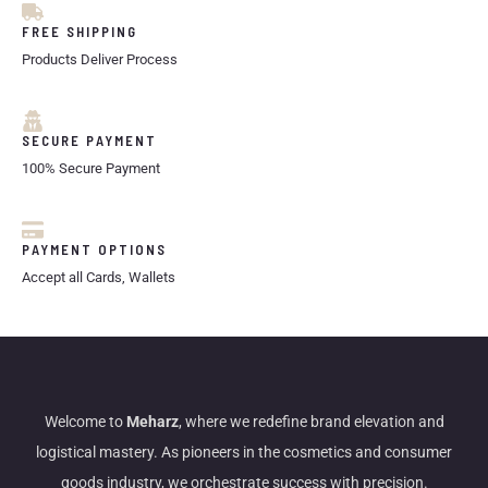
FREE SHIPPING
Products Deliver Process
SECURE PAYMENT
100% Secure Payment
PAYMENT OPTIONS
Accept all Cards, Wallets
Welcome to
Meharz
, where we redefine brand elevation and
logistical mastery. As pioneers in the cosmetics and consumer
goods industry, we orchestrate success with precision.