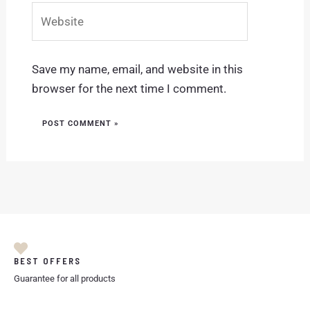
Website
Save my name, email, and website in this
browser for the next time I comment.
BEST OFFERS
Guarantee for all products