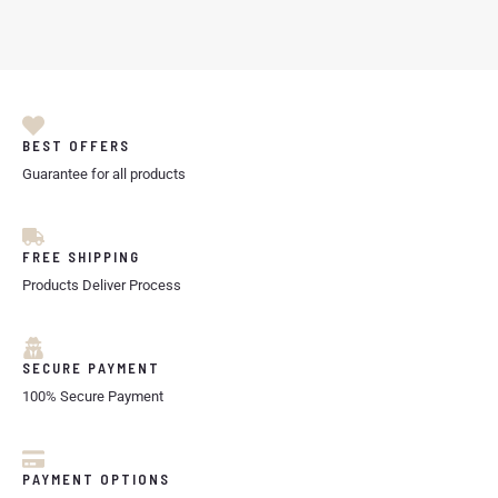
BEST OFFERS
Guarantee for all products
FREE SHIPPING
Products Deliver Process
SECURE PAYMENT
100% Secure Payment
PAYMENT OPTIONS