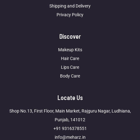
Shipping and Delivery
Privacy Policy
Discover
Makeup Kits
Hair Care
Lips Care
Body Care
Locate Us
Shop No.13, First Floor, Main Market, Rajguru Nagar, Ludhiana,
Punjab, 141012
+91 9316378551
info@meharz.in