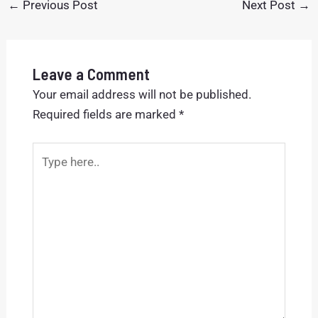
←
Previous Post
Next Post
→
Leave a Comment
Your email address will not be published.
Required fields are marked
*
Type
here..