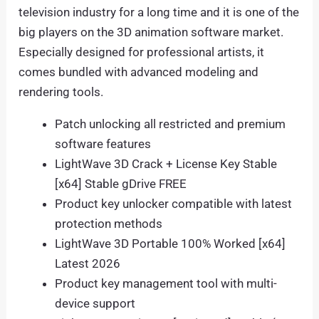
television industry for a long time and it is one of the
big players on the 3D animation software market.
Especially designed for professional artists, it
comes bundled with advanced modeling and
rendering tools.
Patch unlocking all restricted and premium
software features
LightWave 3D Crack + License Key Stable
[x64] Stable gDrive FREE
Product key unlocker compatible with latest
protection methods
LightWave 3D Portable 100% Worked [x64]
Latest 2026
Product key management tool with multi-
device support