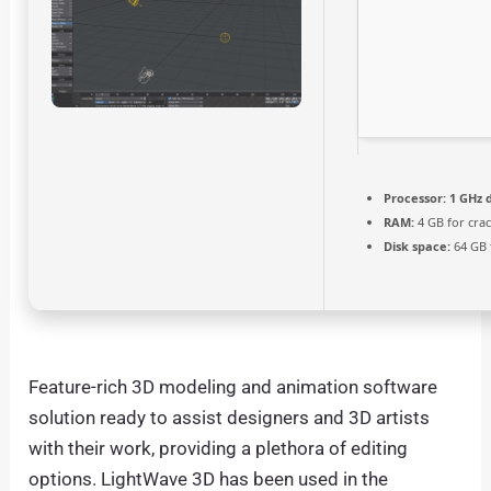
Processor:
1 GHz 
RAM:
4 GB for cra
Disk space:
64 GB f
Feature-rich 3D modeling and animation software
solution ready to assist designers and 3D artists
with their work, providing a plethora of editing
options. LightWave 3D has been used in the