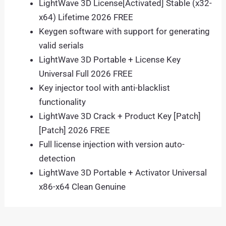
LightWave 3D License[Activated] Stable (x32-
x64) Lifetime 2026 FREE
Keygen software with support for generating
valid serials
LightWave 3D Portable + License Key
Universal Full 2026 FREE
Key injector tool with anti-blacklist
functionality
LightWave 3D Crack + Product Key [Patch]
[Patch] 2026 FREE
Full license injection with version auto-
detection
LightWave 3D Portable + Activator Universal
x86-x64 Clean Genuine