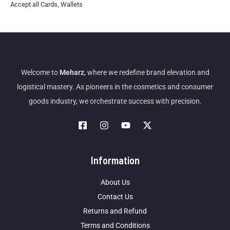
Accept all Cards, Wallets
Welcome to
Meharz
, where we redefine brand elevation and
logistical mastery. As pioneers in the cosmetics and consumer
goods industry, we orchestrate success with precision.
Information
About Us
Contact Us
Returns and Refund
Terms and Conditions