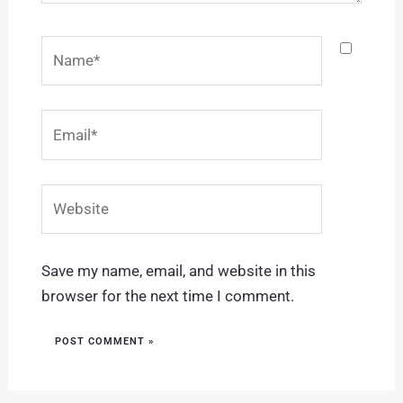
Name*
Email*
Website
Save my name, email, and website in this
browser for the next time I comment.