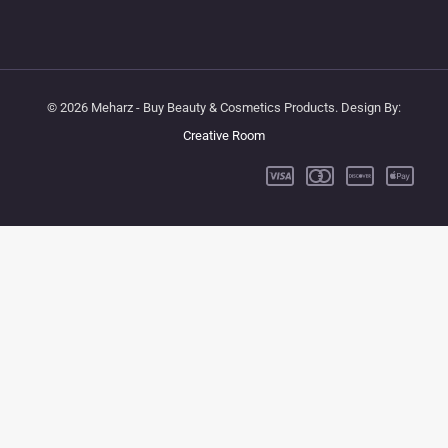
© 2026 Meharz - Buy Beauty & Cosmetics Products. Design By:
Creative Room