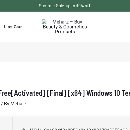
Summer Sale. up to 40% off.
Lips Care
ree[Activated] [Final] [x64] Windows 10 Te
/ By
Meharz