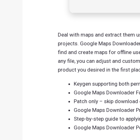
Deal with maps and extract them us
projects. Google Maps Downloader i
find and create maps for offline u
any file, you can adjust and customi
product you desired in the first pla
Keygen supporting both perm
Google Maps Downloader Fu
Patch only – skip download of
Google Maps Downloader Pre
Step-by-step guide to apply
Google Maps Downloader Por