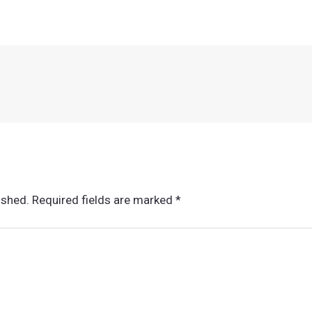
ished.
Required fields are marked
*