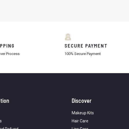
IPPING
SECURE PAYMENT
iver Process
100% Secure Payment
tion
Discover
Makeup Kits
s
Hair Care