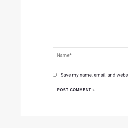
Name*
Save my name, email, and websi