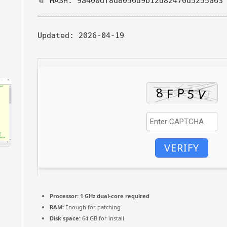
📎 HASH: 9a400df8d8056d9b12d82470d5255a63
Updated:
2026-04-19
VERIFY
Processor:
1 GHz dual-core required
RAM:
Enough for patching
Disk space:
64 GB for install