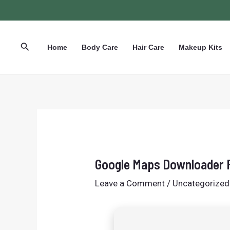
Skip
Post
to
navigation
content
Search
Home
Body Care
Hair Care
Makeup Kits
Google Maps Downloader F
Leave a Comment
/
Uncategorized