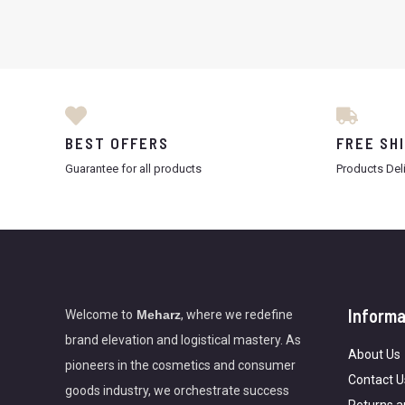
BEST OFFERS
FREE SH
Guarantee for all products
Products Del
Informa
Welcome to
Meharz
, where we redefine
brand elevation and logistical mastery. As
About Us
pioneers in the cosmetics and consumer
Contact U
goods industry, we orchestrate success