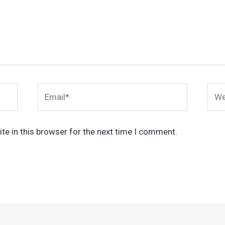
Email*
Webs
te in this browser for the next time I comment.