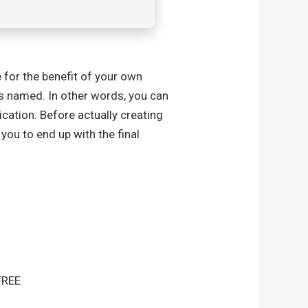
 for the benefit of your own
is named. In other words, you can
cation. Before actually creating
 you to end up with the final
FREE