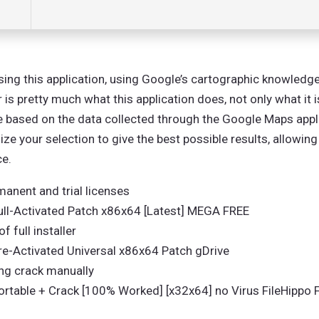
ing this application, using Google’s cartographic knowledge
s pretty much what this application does, not only what it 
se based on the data collected through the Google Maps appli
ze your selection to give the best possible results, allowing
ce.
anent and trial licenses
ll-Activated Patch x86x64 [Latest] MEGA FREE
 full installer
-Activated Universal x86x64 Patch gDrive
ing crack manually
table + Crack [100% Worked] [x32x64] no Virus FileHippo 