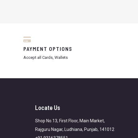
PAYMENT OPTIONS
Accept all Cards, Wallets
Locate Us
Shop No.13, First Floor, Main Market,
Rajguru Nagar, Ludhiana, Punjab, 141012