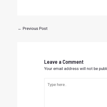
←
Previous Post
Leave a Comment
Your email address will not be publ
Type
here..