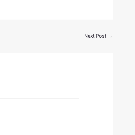
Next Post
→