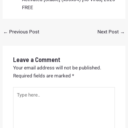
FREE
←
Previous Post
Next Post
→
Leave a Comment
Your email address will not be published.
Required fields are marked
*
Type
here..