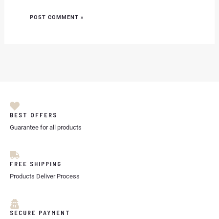
BEST OFFERS
Guarantee for all products
FREE SHIPPING
Products Deliver Process
SECURE PAYMENT