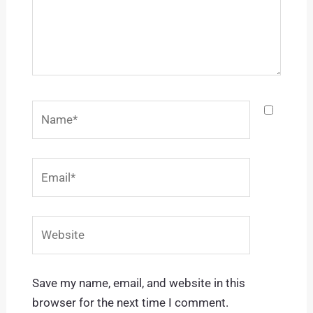
Name*
Email*
Website
Save my name, email, and website in this
browser for the next time I comment.