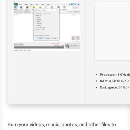
Processor:
1 GHz d
RAM:
4 GB to avoid
Disk space:
64 GB f
Burn your videos, music, photos, and other files to