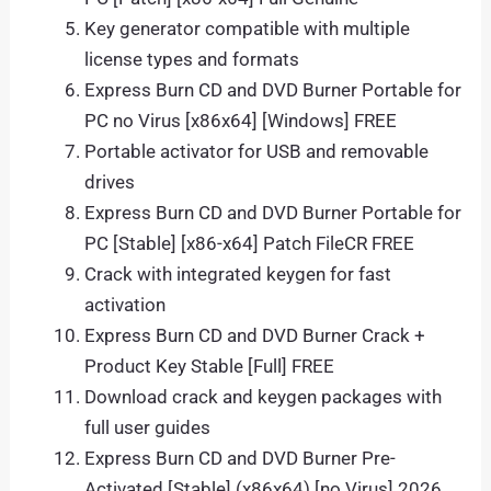
Key generator compatible with multiple
license types and formats
Express Burn CD and DVD Burner Portable for
PC no Virus [x86x64] [Windows] FREE
Portable activator for USB and removable
drives
Express Burn CD and DVD Burner Portable for
PC [Stable] [x86-x64] Patch FileCR FREE
Crack with integrated keygen for fast
activation
Express Burn CD and DVD Burner Crack +
Product Key Stable [Full] FREE
Download crack and keygen packages with
full user guides
Express Burn CD and DVD Burner Pre-
Activated [Stable] (x86x64) [no Virus] 2026