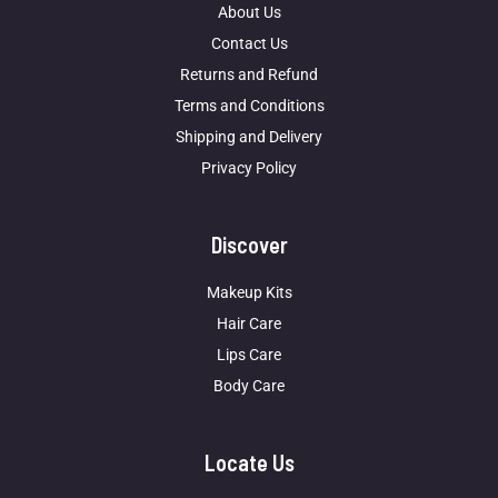
About Us
Contact Us
Returns and Refund
Terms and Conditions
Shipping and Delivery
Privacy Policy
Discover
Makeup Kits
Hair Care
Lips Care
Body Care
Locate Us