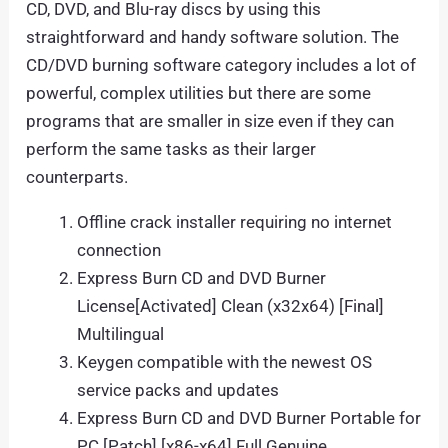
CD, DVD, and Blu-ray discs by using this
straightforward and handy software solution. The
CD/DVD burning software category includes a lot of
powerful, complex utilities but there are some
programs that are smaller in size even if they can
perform the same tasks as their larger
counterparts.
Offline crack installer requiring no internet
connection
Express Burn CD and DVD Burner
License[Activated] Clean (x32x64) [Final]
Multilingual
Keygen compatible with the newest OS
service packs and updates
Express Burn CD and DVD Burner Portable for
PC [Patch] [x86-x64] Full Genuine