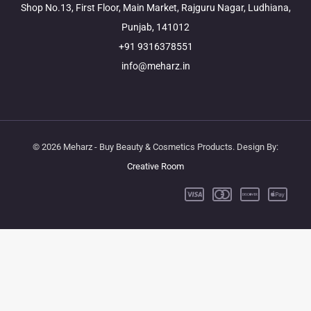
Shop No.13, First Floor, Main Market, Rajguru Nagar, Ludhiana,
Punjab, 141012
+91 9316378551
info@meharz.in
© 2026 Meharz - Buy Beauty & Cosmetics Products. Design By:
Creative Room