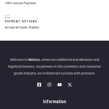
100% Secure Payment
PAYMENT OPTIONS
Accept all Cards, Wallets
Welcome to
Meharz
, where we redefine brand elevation and
logistical mastery. As pioneers in the cosmetics and consumer
goods industry, we orchestrate success with precision.
Information