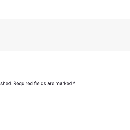
ished.
Required fields are marked
*