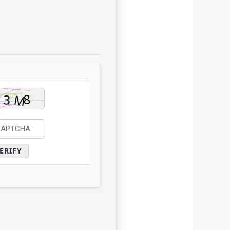
ERIFY