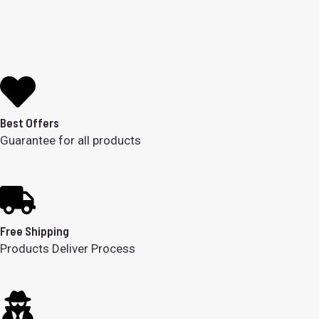
Best Offers
Guarantee for all products
Free Shipping
Products Deliver Process