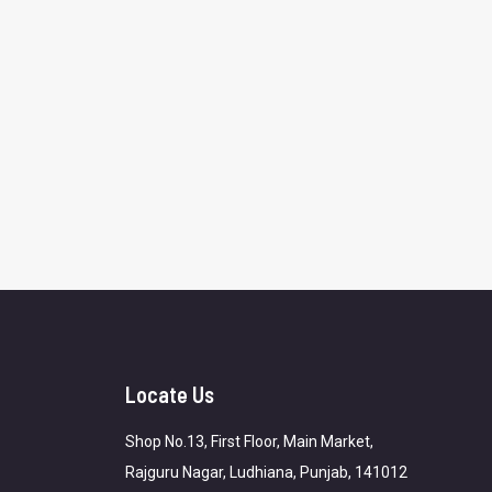
Locate Us
Shop No.13, First Floor, Main Market,
Rajguru Nagar, Ludhiana, Punjab, 141012