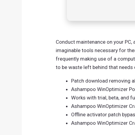
Conduct maintenance on your PC, an
imaginable tools necessary for th
frequently making use of a computer
to be waste left behind that needs 
Patch download removing all
Ashampoo WinOptimizer Por
Works with trial, beta, and f
Ashampoo WinOptimizer Crac
Offline activator patch bypas
Ashampoo WinOptimizer Crack