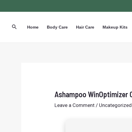
Skip
Post
to
navigation
content
Search
Home
Body Care
Hair Care
Makeup Kits
Ashampoo WinOptimizer C
Leave a Comment
/
Uncategorized