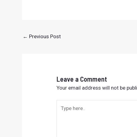
←
Previous Post
Leave a Comment
Your email address will not be publ
Type
here..