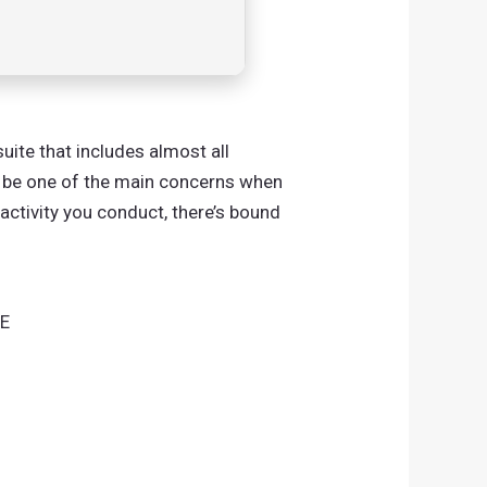
ite that includes almost all
s be one of the main concerns when
activity you conduct, there’s bound
EE