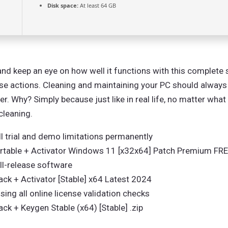
Disk space:
At least 64 GB
d keep an eye on how well it functions with this complete su
ese actions. Cleaning and maintaining your PC should alway
. Why? Simply because just like in real life, no matter what 
cleaning.
 trial and demo limitations permanently
table + Activator Windows 11 [x32x64] Patch Premium FR
ull-release software
k + Activator [Stable] x64 Latest 2024
sing all online license validation checks
 + Keygen Stable (x64) [Stable] .zip