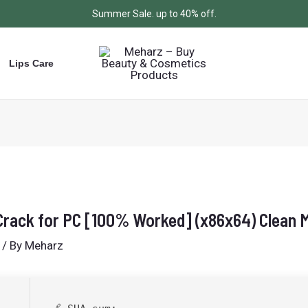
Summer Sale. up to 40% off.
Lips Care
rack for PC [100% Worked] (x86x64) Clean
/ By
Meharz