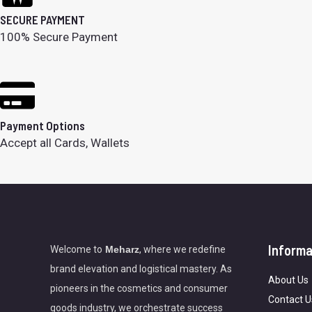
SECURE PAYMENT
100% Secure Payment
Payment Options
Accept all Cards, Wallets
Informa
Welcome to
Meharz
, where we redefine
brand elevation and logistical mastery. As
About Us
pioneers in the cosmetics and consumer
Contact U
goods industry, we orchestrate success