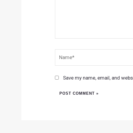
Name*
Save my name, email, and websi