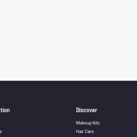
tion
Discover
Makeup Kits
s
Hair Care