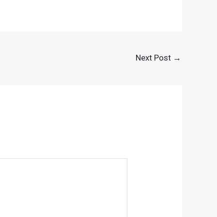
Next Post
→