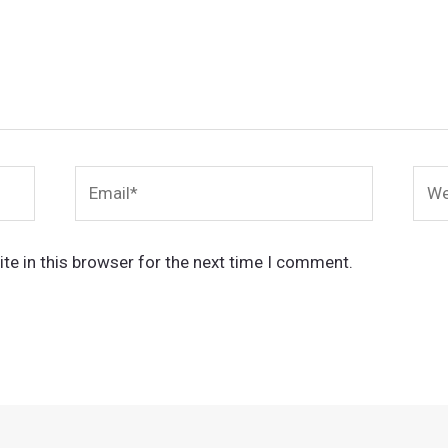
Email*
Webs
te in this browser for the next time I comment.