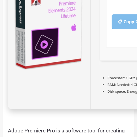
📋 Copy 
Processor:
1 GHz 
RAM:
Needed: 4 G
Disk space:
Enough
Adobe Premiere Pro is a software tool for creating