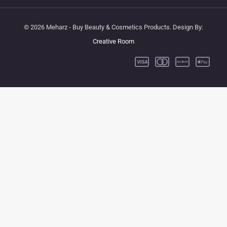
© 2026 Meharz - Buy Beauty & Cosmetics Products. Design By:
Creative Room