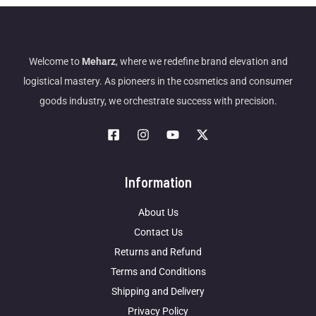
Welcome to
Meharz
, where we redefine brand elevation and
logistical mastery. As pioneers in the cosmetics and consumer
goods industry, we orchestrate success with precision.
Information
About Us
Contact Us
Returns and Refund
Terms and Conditions
Shipping and Delivery
Privacy Policy