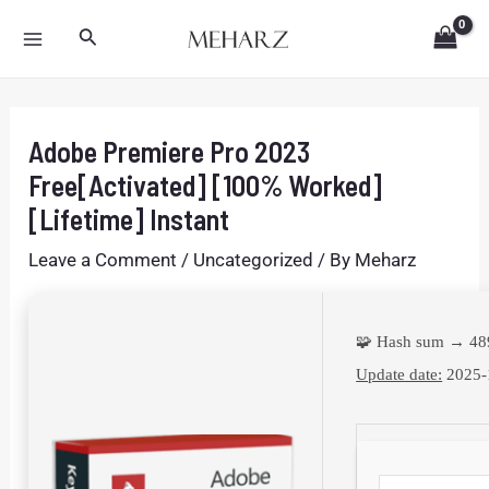
Skip
Post
MAIN
Search
to
navigation
MENU
content
Adobe Premiere Pro 2023
Free[Activated] [100% Worked]
[Lifetime] Instant
Leave a Comment
/
Uncategorized
/ By
Meharz
🧩 Hash sum → 4
Update date:
2025-