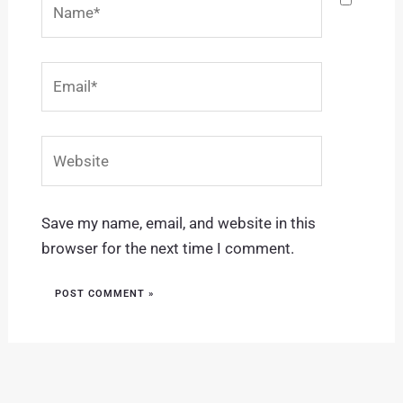
Email*
Website
Save my name, email, and website in this
browser for the next time I comment.