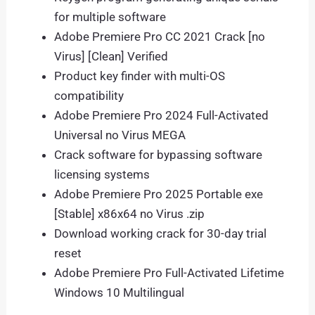
for multiple software
Adobe Premiere Pro CC 2021 Crack [no
Virus] [Clean] Verified
Product key finder with multi-OS
compatibility
Adobe Premiere Pro 2024 Full-Activated
Universal no Virus MEGA
Crack software for bypassing software
licensing systems
Adobe Premiere Pro 2025 Portable exe
[Stable] x86x64 no Virus .zip
Download working crack for 30-day trial
reset
Adobe Premiere Pro Full-Activated Lifetime
Windows 10 Multilingual