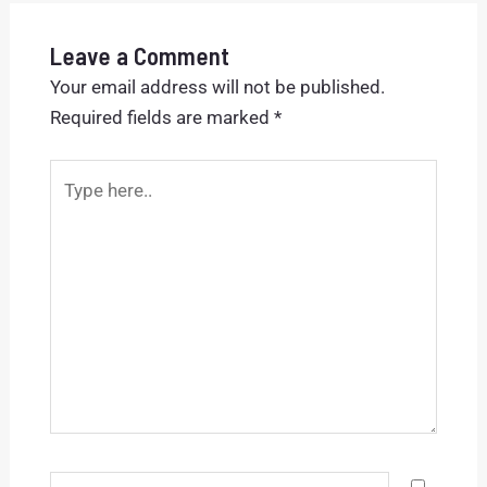
Leave a Comment
Your email address will not be published.
Required fields are marked
*
Type
here..
Name*