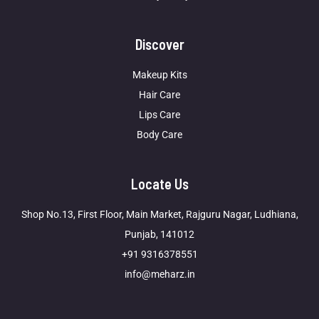
Discover
Makeup Kits
Hair Care
Lips Care
Body Care
Locate Us
Shop No.13, First Floor, Main Market, Rajguru Nagar, Ludhiana,
Punjab, 141012
+91 9316378551
info@meharz.in