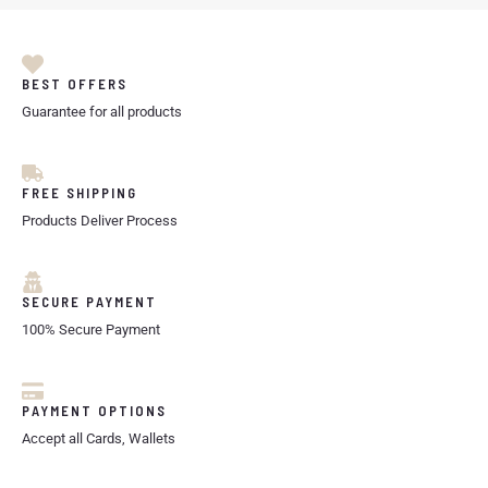
BEST OFFERS
Guarantee for all products
FREE SHIPPING
Products Deliver Process
SECURE PAYMENT
100% Secure Payment
PAYMENT OPTIONS
Accept all Cards, Wallets