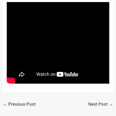
←
Previous Post
Next Post
→