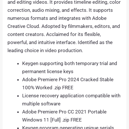
and editing videos. It provides timeline editing, color
correction, audio mixing, and effects. It supports
numerous formats and integrates with Adobe
Creative Cloud. Adopted by filmmakers, editors, and
content creators. Acclaimed for its flexible,
powerful, and intuitive interface. Identified as the
leading choice in video production.
Keygen supporting both temporary trial and
permanent license keys
Adobe Premiere Pro 2024 Cracked Stable
100% Worked .zip FREE
License recovery application compatible with
multiple software
Adobe Premiere Pro CC 2021 Portable
Windows 11 [Full] .zip FREE
Keygen program generating unique serials