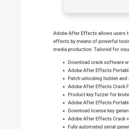
Adobe After Effects allows users to
effects by means of powerful tools.
media production. Tailored for vis
Download crack software wi
Adobe After Effects Portab
Patch unlocking hidden and 
Adobe After Effects Crack F
Product key fuzzer for brut
Adobe After Effects Portable
Download license key genera
Adobe After Effects Crack +
Fully automated serial gene