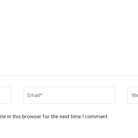
Email*
Webs
te in this browser for the next time I comment.