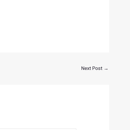
Next Post
→