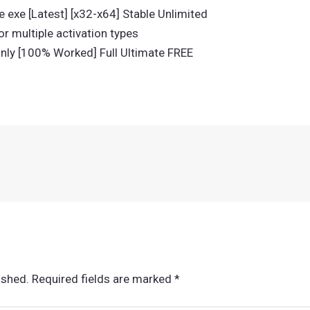
 exe [Latest] [x32-x64] Stable Unlimited
or multiple activation types
nly [100% Worked] Full Ultimate FREE
ished.
Required fields are marked
*