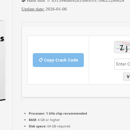
🧩 Hash sum → b31394ba092b33be951c704f212b0824
Update date:
2026-01-06
📋 Copy Crack Code
V
Processor:
1 GHz chip recommended
RAM:
4 GB or higher
Disk space:
64 GB required