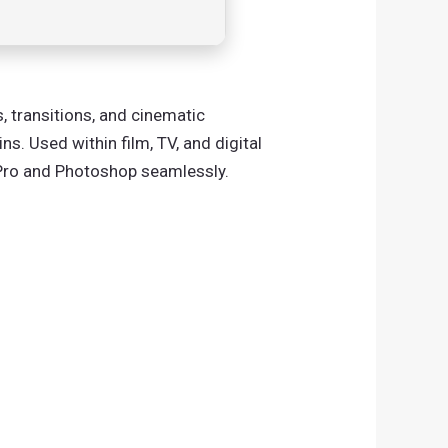
, transitions, and cinematic
s. Used within film, TV, and digital
e Pro and Photoshop seamlessly.