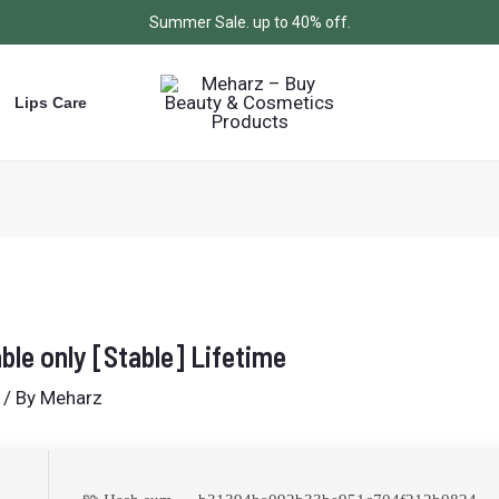
Summer Sale. up to 40% off.
Lips Care
ble only [Stable] Lifetime
/ By
Meharz