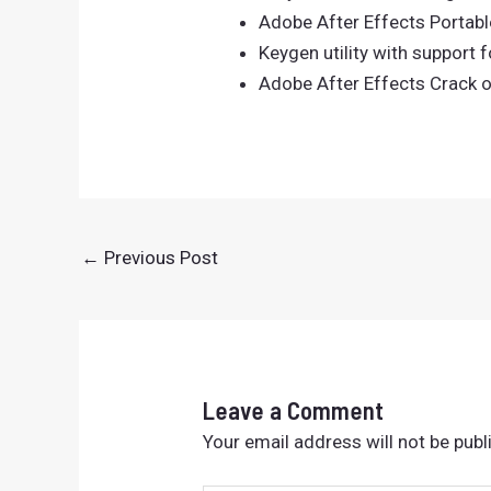
Adobe After Effects Portable
Keygen utility with support f
Adobe After Effects Crack o
←
Previous Post
Leave a Comment
Your email address will not be publ