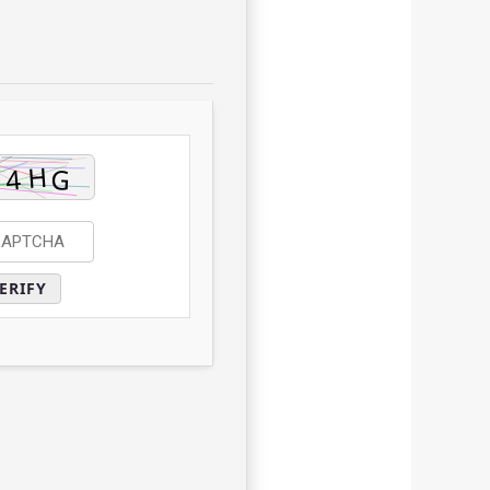
ERIFY