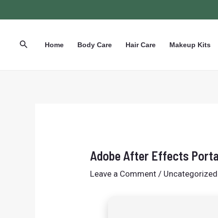
Skip
Post
to
navigation
content
Search
Home
Body Care
Hair Care
Makeup Kits
Adobe After Effects Porta
Leave a Comment
/
Uncategorized