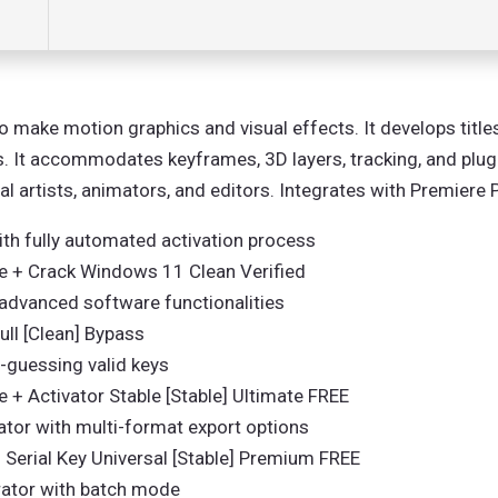
 make motion graphics and visual effects. It develops titles
 It accommodates keyframes, 3D layers, tracking, and plugin
ual artists, animators, and editors. Integrates with Premier
th fully automated activation process
le + Crack Windows 11 Clean Verified
advanced software functionalities
ull [Clean] Bypass
e-guessing valid keys
 + Activator Stable [Stable] Ultimate FREE
tor with multi-format export options
 Serial Key Universal [Stable] Premium FREE
rator with batch mode