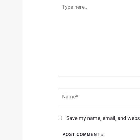
Type
here..
Name*
Save my name, email, and websi